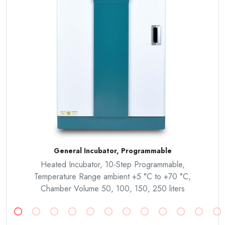
General Incubator, Programmable
Heated Incubator, 10-Step Programmable,
Temperature Range ambient +5 °C to +70 °C,
Chamber Volume 50, 100, 150, 250 liters