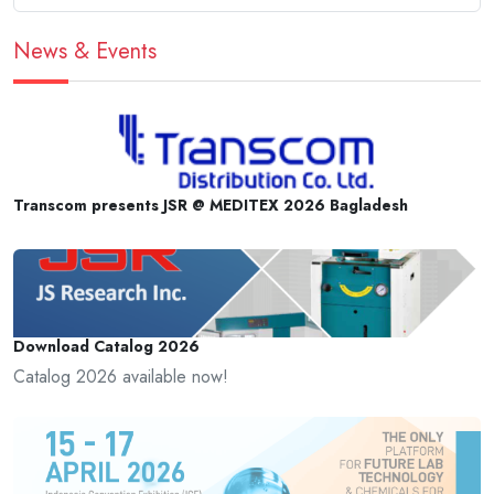
News & Events
Transcom presents JSR @ MEDITEX 2026 Bagladesh
Download Catalog 2026
Catalog 2026 available now!