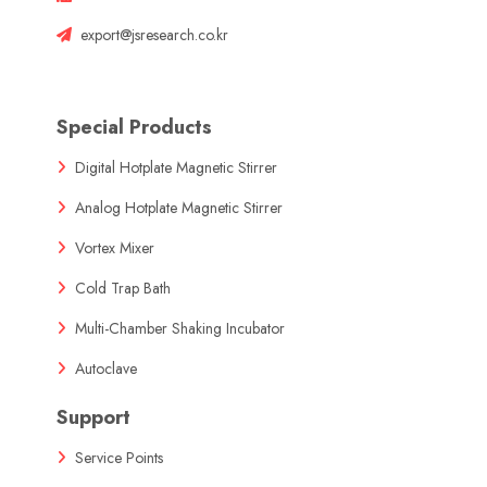
export@jsresearch.co.kr
Special Products
Digital Hotplate Magnetic Stirrer
Analog Hotplate Magnetic Stirrer
Vortex Mixer
Cold Trap Bath
Multi-Chamber Shaking Incubator
Autoclave
Support
Service Points