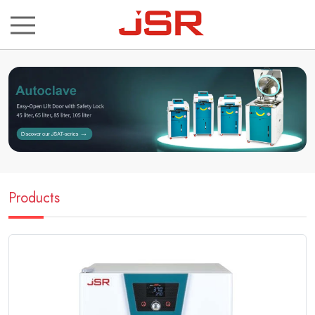
ch
Products