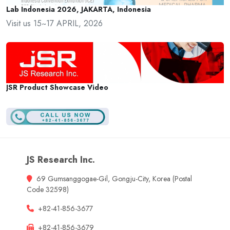
Lab Indonesia 2026, JAKARTA, Indonesia
Visit us 15~17 APRIL, 2026
JSR Product Showcase Video
JS Research Inc.
69 Gumsanggogae-Gil, Gongju-City, Korea (Postal
Code 32598)
+82-41-856-3677
+82-41-856-3679