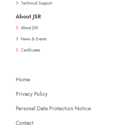
Technical Support
About JSR
About JSR
News & Events
Certificates
Home
Privacy Policy
Personal Data Protection Notice
Contact