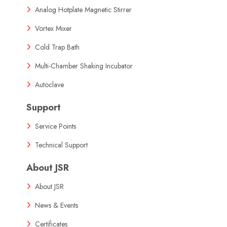
Analog Hotplate Magnetic Stirrer
Vortex Mixer
Cold Trap Bath
Multi-Chamber Shaking Incubator
Autoclave
Support
Service Points
Technical Support
About JSR
About JSR
News & Events
Certificates