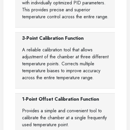
with individually optimized PID parameters.
This provides precise and superior
temperature control across the entire range.
3-Point Calibration Function
A reliable calibration tool that allows
adjustment of the chamber at three different
temperature points. Corrects multiple
temperature biases to improve accuracy
across the entire temperature range.
1-Point Offset Calibration Function
Provides a simple and convenient tool to
calibrate the chamber at a single frequently
used temperature point.