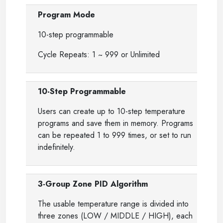
Program Mode
10-step programmable
Cycle Repeats: 1 ~ 999 or Unlimited
10-Step Programmable
Users can create up to 10-step temperature
programs and save them in memory. Programs
can be repeated 1 to 999 times, or set to run
indefinitely.
3-Group Zone PID Algorithm
The usable temperature range is divided into
three zones (LOW / MIDDLE / HIGH), each