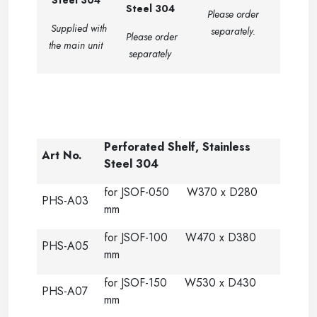
Steel 304
Steel 304
Please order
Supplied with
separately.
Please order
the main unit
separately
-
Perforated Shelf, Stainless
Art No.
Steel 304
for JSOF-050 W370 x D280
PHS-A03
mm
for JSOF-100 W470 x D380
PHS-A05
mm
for JSOF-150 W530 x D430
PHS-A07
mm