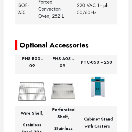
Forced
JSOF-
220 VAC 1~ ph
Convection
250
50/60Hz
Oven, 252 L
-
Optional Accessories
PHS-B03 ~
PHS-A03 ~
PHC-050 ~ 250
09
09
Perforated
Wire Shelf,
Shelf,
Cabinet Stand
Stainless
with Casters
Stainless