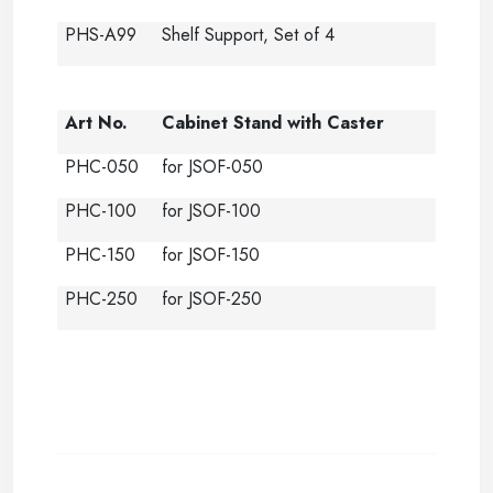
PHS-A99
Shelf Support, Set of 4
Art No.
Cabinet Stand with Caster
PHC-050
for JSOF-050
PHC-100
for JSOF-100
PHC-150
for JSOF-150
PHC-250
for JSOF-250