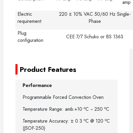
amp
Electric
220 ± 10% VAC 50/60 Hz Single-
requirement
Phase
Plug
CEE 7/7 Schuko or BS 1363
configuration
-
Product Features
Performance
Programmable Forced Convection Oven
o
o
Temperature Range: amb.+10
C ~ 250
C
o
o
Temperature Accuracy: ± 0.3
C @ 120
C
(JSOF-250)