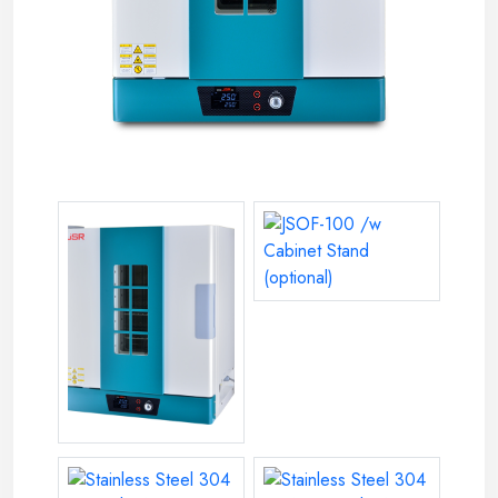
JSOF-100 /w Cabinet Stand (op
Model JSOF-150 Programmable Forced Convection Oven,