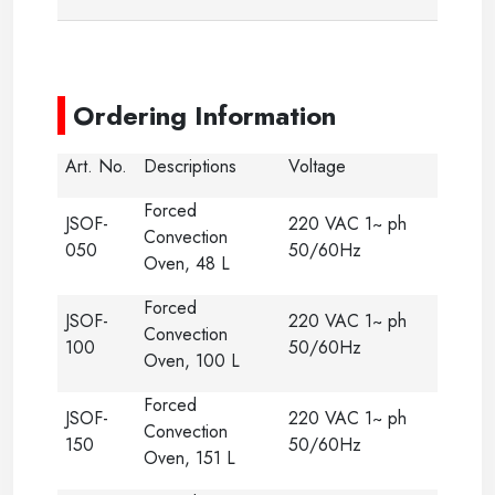
-
Ordering Information
Art. No.
Descriptions
Voltage
Forced
JSOF-
220 VAC 1~ ph
Convection
050
50/60Hz
Oven, 48 L
Forced
JSOF-
220 VAC 1~ ph
Convection
100
50/60Hz
Oven, 100 L
Forced
JSOF-
220 VAC 1~ ph
Convection
150
50/60Hz
Oven, 151 L