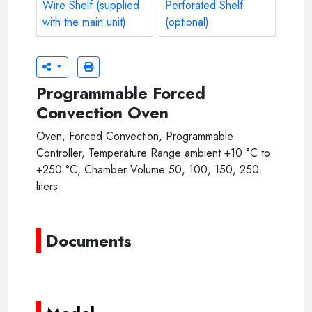
Stainless Steel 304 Wire Shelf (supplied with the main uni
Stainless Steel 304 Perforated 
Programmable Forced
Convection Oven
Oven, Forced Convection, Programmable
Controller, Temperature Range ambient +10 °C to
+250 °C, Chamber Volume 50, 100, 150, 250
liters
Documents
----------
----------
-----
-----