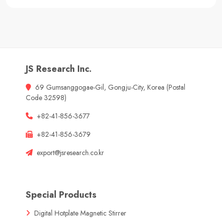
JS Research Inc.
69 Gumsanggogae-Gil, Gongju-City, Korea (Postal
Code 32598)
+82-41-856-3677
+82-41-856-3679
export@jsresearch.co.kr
Special Products
Digital Hotplate Magnetic Stirrer