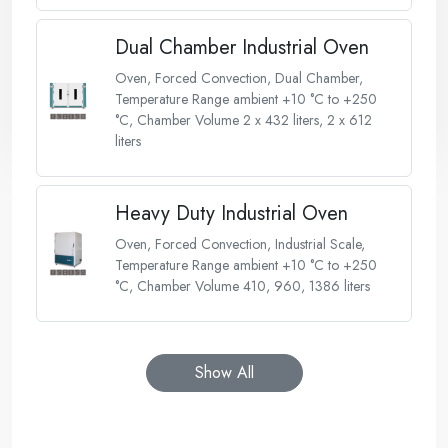
Dual Chamber Industrial Oven
Oven, Forced Convection, Dual Chamber,
Temperature Range ambient +10 °C to +250
°C, Chamber Volume 2 x 432 liters, 2 x 612
liters
Heavy Duty Industrial Oven
Oven, Forced Convection, Industrial Scale,
Temperature Range ambient +10 °C to +250
°C, Chamber Volume 410, 960, 1386 liters
Show All