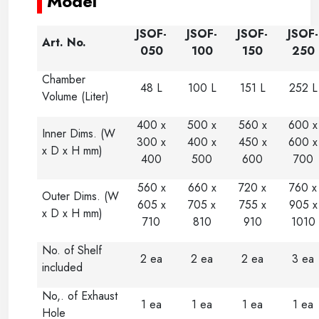
Model
JSOF-
JSOF-
JSOF-
JSOF-
Art. No.
050
100
150
250
Chamber
48 L
100 L
151 L
252 L
Volume (Liter)
400 x
500 x
560 x
600 x
Inner Dims. (W
300 x
400 x
450 x
600 x
x D x H mm)
400
500
600
700
560 x
660 x
720 x
760 x
Outer Dims. (W
605 x
705 x
755 x
905 x
x D x H mm)
710
810
910
1010
No. of Shelf
2 ea
2 ea
2 ea
3 ea
included
No,. of Exhaust
1 ea
1 ea
1 ea
1 ea
Hole