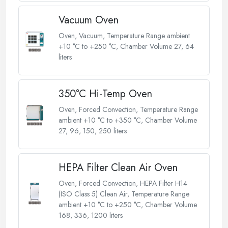
Vacuum Oven
Oven, Vacuum, Temperature Range ambient
+10 °C to +250 °C, Chamber Volume 27, 64
liters
350°C Hi-Temp Oven
Oven, Forced Convection, Temperature Range
ambient +10 °C to +350 °C, Chamber Volume
27, 96, 150, 250 liters
HEPA Filter Clean Air Oven
Oven, Forced Convection, HEPA Filter H14
(ISO Class 5) Clean Air, Temperature Range
ambient +10 °C to +250 °C, Chamber Volume
168, 336, 1200 liters