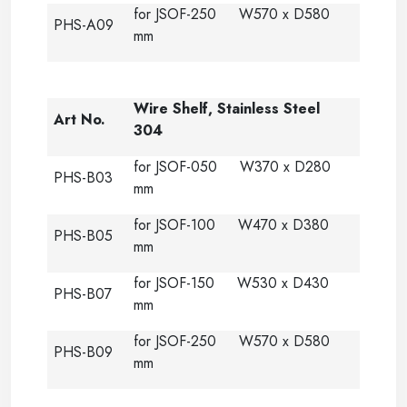
for JSOF-250 W570 x D580
PHS-A09
mm
Wire Shelf, Stainless Steel
Art No.
304
for JSOF-050 W370 x D280
PHS-B03
mm
for JSOF-100 W470 x D380
PHS-B05
mm
for JSOF-150 W530 x D430
PHS-B07
mm
for JSOF-250 W570 x D580
PHS-B09
mm