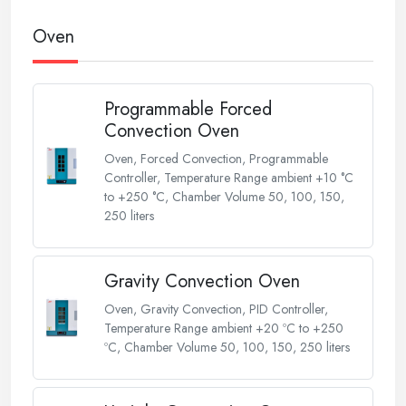
Oven
Programmable Forced
Convection Oven
Oven, Forced Convection, Programmable
Controller, Temperature Range ambient +10 °C
to +250 °C, Chamber Volume 50, 100, 150,
250 liters
Gravity Convection Oven
Oven, Gravity Convection, PID Controller,
Temperature Range ambient +20 ºC to +250
ºC, Chamber Volume 50, 100, 150, 250 liters