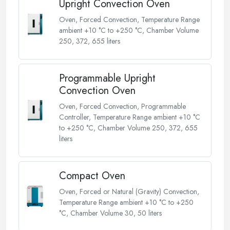
Upright Convection Oven
Oven, Forced Convection, Temperature Range
ambient +10 °C to +250 °C, Chamber Volume
250, 372, 655 liters
Programmable Upright
Convection Oven
Oven, Forced Convection, Programmable
Controller, Temperature Range ambient +10 °C
to +250 °C, Chamber Volume 250, 372, 655
liters
Compact Oven
Oven, Forced or Natural (Gravity) Convection,
Temperature Range ambient +10 °C to +250
°C, Chamber Volume 30, 50 liters