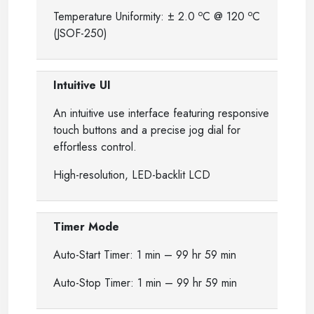
o
o
Temperature Uniformity: ± 2.0
C @ 120
C
(JSOF-250)
Intuitive UI
An intuitive use interface featuring responsive
touch buttons and a precise jog dial for
effortless control.
High-resolution, LED-backlit LCD
Timer Mode
Auto-Start Timer: 1 min – 99 hr 59 min
Auto-Stop Timer: 1 min – 99 hr 59 min