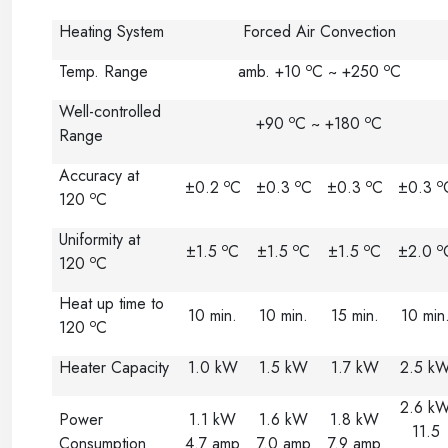
Heating System
Forced Air Convection
o
o
Temp. Range
amb. +10
C ~ +250
C
Well-controlled
o
o
+90
C ~ +180
C
Range
Accuracy at
o
o
o
o
±0.2
C
±0.3
C
±0.3
C
±0.3
o
120
C
Uniformity at
o
o
o
o
±1.5
C
±1.5
C
±1.5
C
±2.0
o
120
C
Heat up time to
10 min.
10 min.
15 min.
10 min
o
120
C
Heater Capacity
1.0 kW
1.5 kW
1.7 kW
2.5 k
2.6 k
Power
1.1 kW
1.6 kW
1.8 kW
11.5
Consumption
4.7 amp
7.0 amp
7.9 amp