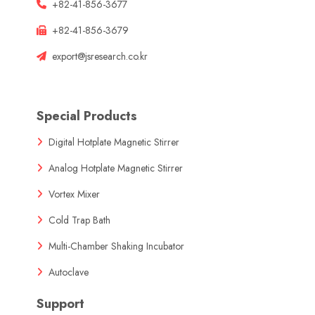
+82-41-856-3677
+82-41-856-3679
export@jsresearch.co.kr
Special Products
Digital Hotplate Magnetic Stirrer
Analog Hotplate Magnetic Stirrer
Vortex Mixer
Cold Trap Bath
Multi-Chamber Shaking Incubator
Autoclave
Support