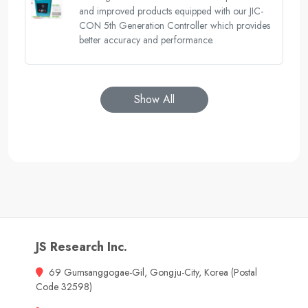
and improved products equipped with our JIC-
CON 5th Generation Controller which provides
better accuracy and performance.
Show All
JS Research Inc.
69 Gumsanggogae-Gil, Gongju-City, Korea (Postal
Code 32598)