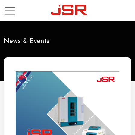
ch
News & Events