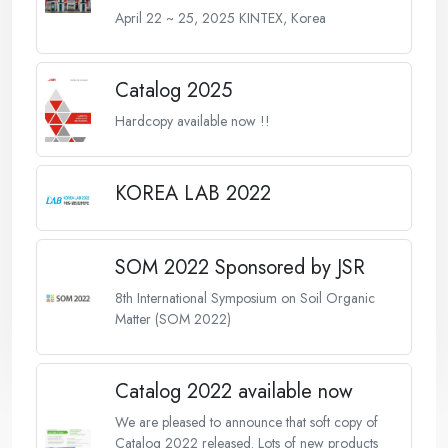
April 22 ~ 25, 2025 KINTEX, Korea
Catalog 2025
Hardcopy available now !!
KOREA LAB 2022
SOM 2022 Sponsored by JSR
8th International Symposium on Soil Organic
Matter (SOM 2022)
Catalog 2022 available now
We are pleased to announce that soft copy of
Catalog 2022 released. Lots of new products