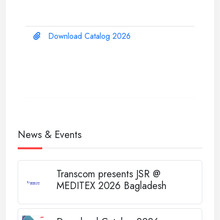
Download Catalog 2026
News & Events
Transcom presents JSR @
MEDITEX 2026 Bagladesh