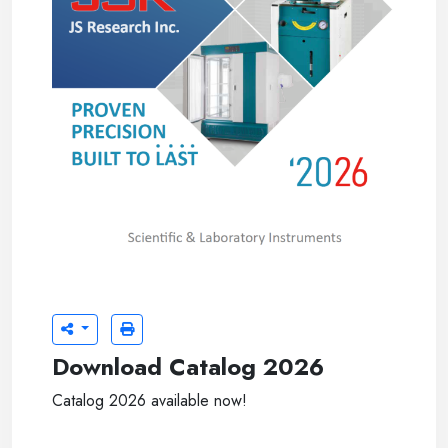
Download Catalog 2026
Catalog 2026 available now!