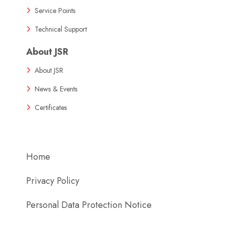
Service Points
Technical Support
About JSR
About JSR
News & Events
Certificates
Home
Privacy Policy
Personal Data Protection Notice