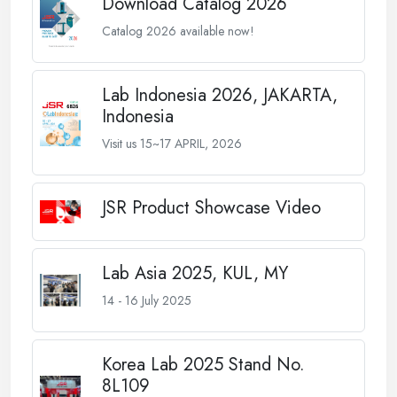
Download Catalog 2026
Catalog 2026 available now!
Lab Indonesia 2026, JAKARTA,
Indonesia
Visit us 15~17 APRIL, 2026
JSR Product Showcase Video
Lab Asia 2025, KUL, MY
14 - 16 July 2025
Korea Lab 2025 Stand No.
8L109