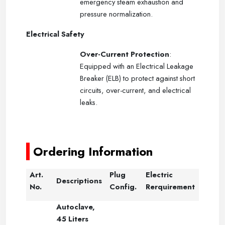
emergency steam exhaustion and
pressure normalization.
Electrical Safety
Over-Current Protection
:
Equipped with an Electrical Leakage
Breaker (ELB) to protect against short
circuits, over-current, and electrical
leaks.
-----
-----
Ordering Information
Art.
Plug
Electric
Descriptions
No.
Config.
Rerquirement
Autoclave,
45 Liters