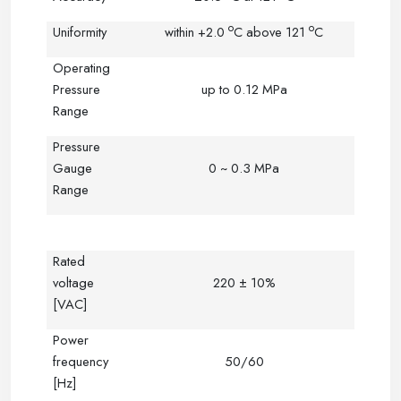
o
o
Uniformity
within +2.0
C
above 121
C
Operating
Pressure
up to 0.12 MPa
Range
Pressure
Gauge
0 ~ 0.3 MPa
Range
Rated
voltage
220 ± 10%
[VAC]
Power
frequency
50/60
[Hz]