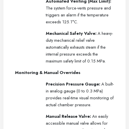
Automated Venting (Max Limit):
The system force-vents pressure and
triggers an alarm if the temperature
exceeds 125.1°C.
Mechanical Safety Valve:
A heavy-
duty mechanical relief valve
automatically exhausts steam if the
internal pressure exceeds the
maximum safety limit of 0.15 MPa.
Monitoring & Manual Overrides
Precision Pressure Gauge:
A built-
in analog gauge (0 to 0.3 MPa)
provides real-time visual monitoring of
actual chamber pressure.
Manual Release Valve:
An easily
accessible manual valve allows for