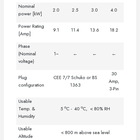
Nominal
2.0
2.5
3.0
4.0
power [kW]
Power Rating
9.1
11.4
13.6
18.2
[Amp]
Phase
(Nominal
1~
←
←
←
voltage)
30
Plug
CEE 7/7 Schuko or BS
Amp,
configuration
1363
3-Pin
Usable
o
o
Temp. &
5
C
-
40
C
,
< 80% RH
Humidity
Usable
< 800 m above sea level
Altitude