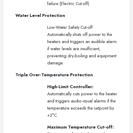
failure (Electric Cut-off).
Water Level Protection
Low-Water Safety Cut-off:
Automatically shuts off power to the
heaters and triggers an audible alarm
if water levels are insufficient,
preventing dry-boiling and equipment
damage.
Triple Over-Temperature Protection
High-Limit Controller:
Automatically cuts power to the heater
and triggers audio-visual alarms if the
temperature exceeds the setpoint by
+2°C.
Maximum Temperature Cut-off: