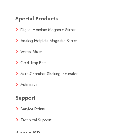
Special Products
Digital Hotplate Magnetic Stirrer
Analog Hotplate Magnetic Stirrer
Vortex Mixer
Cold Trap Bath
Multi-Chamber Shaking Incubator
Autoclave
Support
Service Points
Technical Support