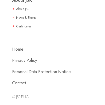
About JSR
About JSR
News & Events
Certificates
Home
Privacy Policy
Personal Data Protection Notice
Contact
©
JSR-ENG