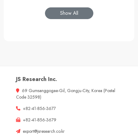
Show All
JS Research Inc.
69 Gumsanggogae-Gil, Gongju-City, Korea (Postal
Code 32598)
+82-41-856-3677
+82-41-856-3679
export@jsresearch.co.kr