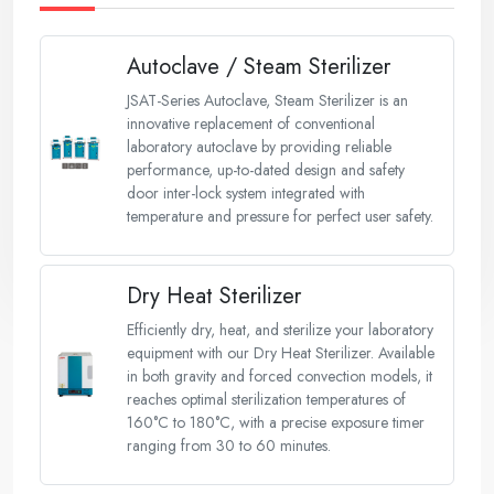
Autoclave / Steam Sterilizer
JSAT-Series Autoclave, Steam Sterilizer is an
innovative replacement of conventional
laboratory autoclave by providing reliable
performance, up-to-dated design and safety
door inter-lock system integrated with
temperature and pressure for perfect user safety.
Dry Heat Sterilizer
Efficiently dry, heat, and sterilize your laboratory
equipment with our Dry Heat Sterilizer. Available
in both gravity and forced convection models, it
reaches optimal sterilization temperatures of
160°C to 180°C, with a precise exposure timer
ranging from 30 to 60 minutes.