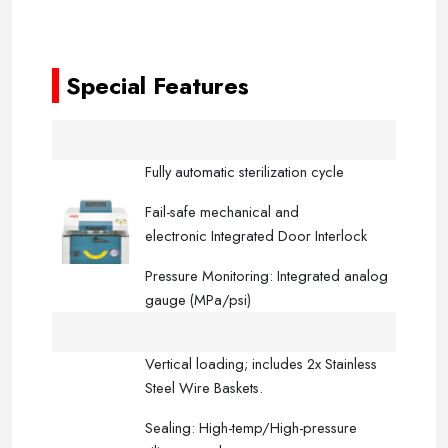
-----
-----
Special Features
Fully automatic sterilization cycle
Fail-safe mechanical and
electronic Integrated Door Interlock
Pressure Monitoring: Integrated analog
gauge (MPa/psi)
Vertical loading; includes 2x Stainless
Steel Wire Baskets.
Sealing: High-temp/High-pressure