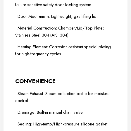
failure sensitive safety door locking system.
Door Mechanism: Lightweight, gas lifting lid.
Material Construction: Chamber/Lid/Top Plate:
Stainless Steel 304 (AISI 304).
Heating Element: Corrosion-resistant special plating
for high-frequency cycles.
-----
-----
CONVENIENCE
Steam Exhaust: Steam collection bottle for moisture
control.
Drainage: Built-in manual drain valve.
Sealing: High-temp/High-pressure silicone gasket.