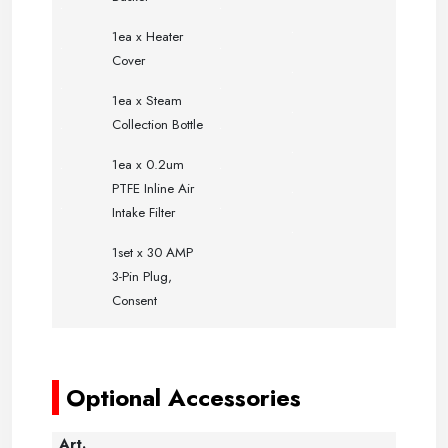
.
.
.
1ea x Heater
.
.
Cover
.
.
.
1ea x Steam
.
.
.
Collection Bottle
.
.
.
1ea x 0.2um
.
PTFE Inline Air
.
.
Intake Filter
.
1set x 30 AMP
3-Pin Plug,
Consent
-----
-----
Optional Accessories
Art.