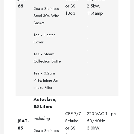
65
or BS
2.5kW,
2ea x
Stainless
1363
11.4amp
Steel 304 Wire
.
Basket
.
.
.
1ea x Heater
.
.
.
Cover
.
.
.
1ea x Steam
.
.
Collection Bottle
.
.
.
1ea x 0.2um
PTFE Inline Air
Intake Filter
Autoclave,
85 Liters
CEE 7/7
220 VAC 1~ ph
including
JSAT-
Schuko
50/60Hz
85
or BS
3.0kW,
2ea x
Stainless