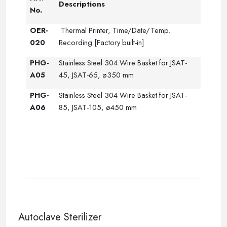
Descriptions
No.
OER-
Thermal Printer, Time/Date/Temp.
020
Recording [Factory built-in]
PHG-
Stainless Steel 304 Wire Basket for JSAT-
A05
45, JSAT-65, ø350 mm
PHG-
Stainless Steel 304 Wire Basket for JSAT-
A06
85, JSAT-105, ø450 mm
--
Autoclave Sterilizer