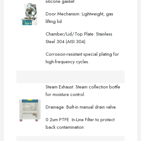
silicone gasket.
Door Mechanism: Lightweight, gas
lifting lid.
Chamber/Lid/Top Plate: Stainless
Steel 304 (AISI 304).
Corrosion-resistant special plating for
high-frequency cycles.
Steam Exhaust: Steam collection bottle
for moisture control.
Drainage: Built-in manual drain valve.
0.2um PTFE In-Line Filter to protect
back contamination