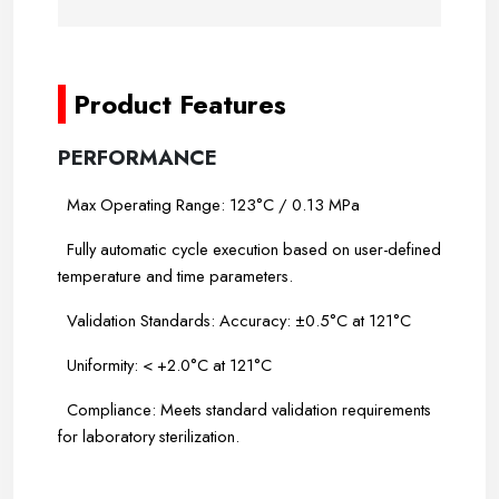
-
Product Features
PERFORMANCE
Max Operating Range: 123°C / 0.13 MPa
Fully automatic cycle execution based on user-defined
temperature and time parameters.
Validation Standards: Accuracy: ±0.5°C at 121°C
Uniformity: < +2.0°C at 121°C
Compliance: Meets standard validation requirements
for laboratory sterilization.
-----
-----