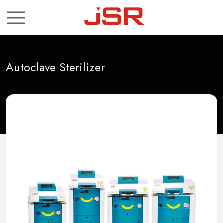
ch
Autoclave Sterilizer