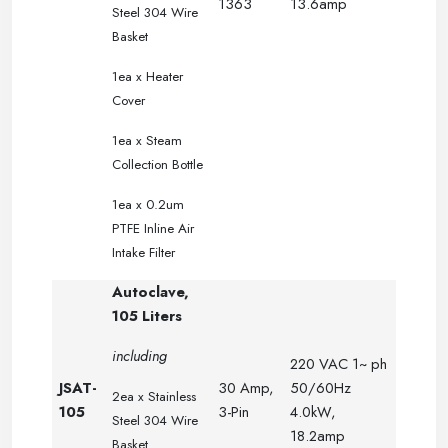
1363
13.6amp
Steel 304 Wire
.
Basket
.
.
.
1ea x Heater
.
.
.
Cover
.
.
.
1ea x Steam
.
.
Collection Bottle
.
.
.
1ea x 0.2um
PTFE Inline Air
Intake Filter
Autoclave,
105 Liters
including
220 VAC 1~ ph
JSAT-
30 Amp,
50/60Hz
2ea x
Stainless
105
3-Pin
4.0kW,
Steel 304 Wire
18.2amp
Basket