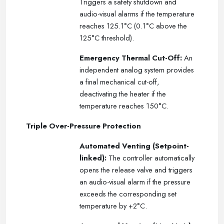
Triggers a safety shutdown and
audio-visual alarms if the temperature
reaches 125.1°C (0.1°C above the
125°C threshold).
Emergency Thermal Cut-Off:
An
independent analog system provides
a final mechanical cut-off,
deactivating the heater if the
temperature reaches 150°C.
Triple Over-Pressure Protection
Automated Venting (Setpoint-
linked):
The controller automatically
opens the release valve and triggers
an audio-visual alarm if the pressure
exceeds the corresponding set
temperature by +2°C.