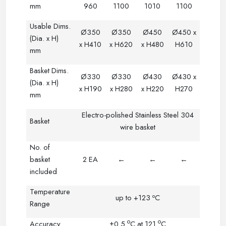
mm
960
1100
1010
1100
Usable Dims.
Ø350
Ø350
Ø
450
Ø450 x
(Dia. x H)
x H410
x H620
x H480
H610
mm
Basket Dims.
Ø330
Ø330
Ø
430
Ø430 x
(Dia. x H)
x H190
x H280
x H220
H270
mm
Electro-polished Stainless Steel 304
Basket
wire basket
No. of
basket
2 EA
←
←
←
included
Temperature
o
up to +123
C
Range
o
o
Accuracy
±0.5
C
at 121
C