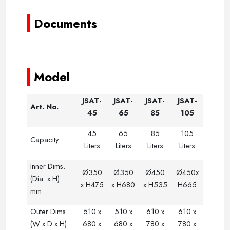
Documents
---------
-
-
-
-
-
--
-
-
-
-
-
------
-----
-----
-----
Model
JSAT-
JSAT-
JSAT-
JSAT-
Art. No.
45
65
85
105
45
65
85
105
Capacity
Liters
Liters
Liters
Liters
Inner Dims.
Ø350
Ø350
Ø
450
Ø450x
(Dia. x H)
x H475
x H680
x H535
H665
mm
Outer Dims.
510 x
510 x
610 x
610 x
(W x D x H)
680 x
680 x
780 x
780 x