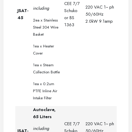
CEE 7/7
220 VAC 1~ ph
including
JSAT-
Schuko
50/60Hz
45
or BS
2ea x
Stainless
2.0kW 9.1amp
1363
Steel 304 Wire
.
.
Basket
.
.
.
1ea x Heater
.
.
Cover
.
.
.
1ea x Steam
.
.
Collection Bottle
.
.
.
1ea x 0.2um
PTFE Inline Air
Intake Filter
Autoclave,
65 Liters
CEE 7/7
220 VAC 1~ ph
including
JSAT-
Schuko
50/60Hz