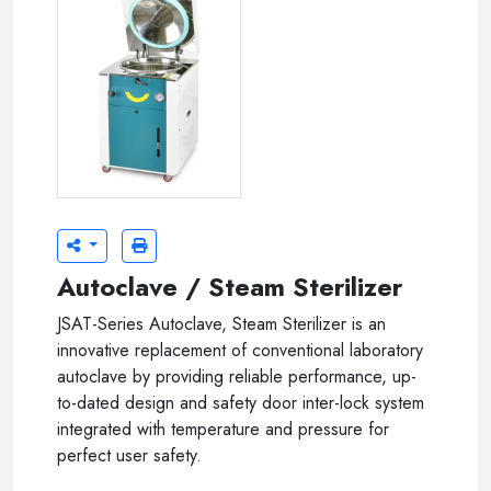
Autoclave / Steam Sterilizer
JSAT-Series Autoclave, Steam Sterilizer is an
innovative replacement of conventional laboratory
autoclave by providing reliable performance, up-
to-dated design and safety door inter-lock system
integrated with temperature and pressure for
perfect user safety.