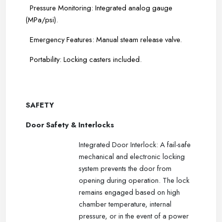
Pressure Monitoring: Integrated analog gauge
(MPa/psi).
Emergency Features: Manual steam release valve.
Portability: Locking casters included.
-----
-----
SAFETY
Door Safety & Interlocks
Integrated Door Interlock: A fail-safe
mechanical and electronic locking
system prevents the door from
opening during operation. The lock
remains engaged based on high
chamber temperature, internal
pressure, or in the event of a power