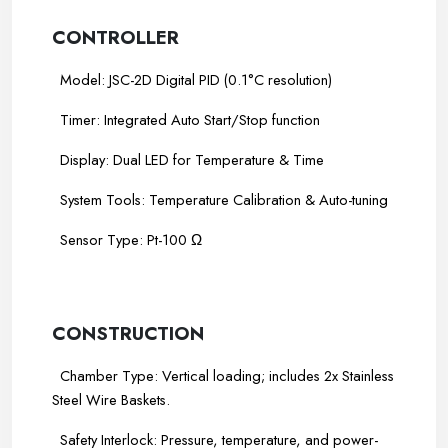
CONTROLLER
Model: JSC-2D Digital PID (0.1°C resolution)
Timer: Integrated Auto Start/Stop function
Display: Dual LED for Temperature & Time
System Tools: Temperature Calibration & Auto-tuning
Sensor Type: Pt-100 Ω
-----
-----
CONSTRUCTION
Chamber Type: Vertical loading; includes 2x Stainless
Steel Wire Baskets.
Safety Interlock: Pressure, temperature, and power-