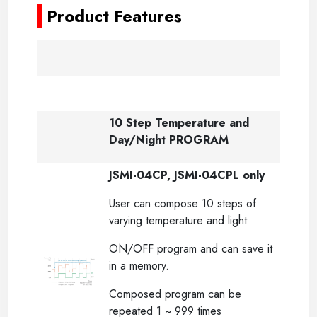
Product Features
10 Step Temperature and
Day/Night PROGRAM
JSMI-04CP, JSMI-04CPL only
User can compose 10 steps of
varying temperature and light
ON/OFF program and can save it
in a memory.
Composed program can be
repeated 1 ~ 999 times