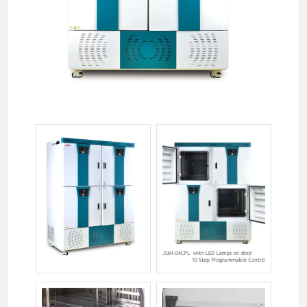
jsmi-04tc-11.jpg
jsmi-04tc-12.jpg