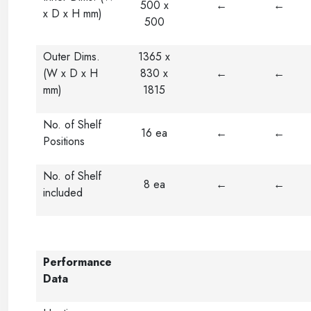
500 x
←
←
x D x H mm)
500
Outer Dims.
1365 x
(W x D x H
830 x
←
←
mm)
1815
No. of Shelf
16 ea
←
←
Positions
No. of Shelf
8 ea
←
←
included
Performance
Data