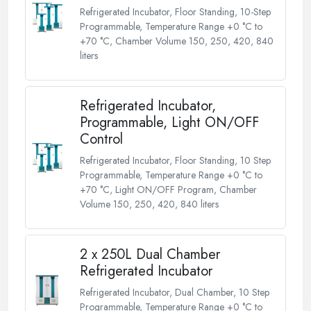
Refrigerated Incubator, Floor Standing, 10-Step
Programmable, Temperature Range +0 °C to
+70 °C, Chamber Volume 150, 250, 420, 840
liters
Refrigerated Incubator,
Programmable, Light ON/OFF
Control
Refrigerated Incubator, Floor Standing, 10 Step
Programmable, Temperature Range +0 °C to
+70 °C, Light ON/OFF Program, Chamber
Volume 150, 250, 420, 840 liters
2 x 250L Dual Chamber
Refrigerated Incubator
Refrigerated Incubator, Dual Chamber, 10 Step
Programmable, Temperature Range +0 °C to