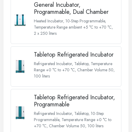
General Incubator,
Programmable, Dual Chamber
Heated Incubator, 10-Step Programmable,
Temperature Range ambient +5 °C to +70 °C,
2 x 250 liters
Tabletop Refrigerated Incubator
Refrigerated Incubator, Tabletop, Temperature
Range +0 °C to +70 °C, Chamber Volume 50,
100 liters
Tabletop Refrigerated Incubator,
Programmable
Refrigerated Incubator, Tabletop, 10-Step
Programmable, Temperature Range +0 °C to
+70 °C, Chamber Volume 50, 100 liters