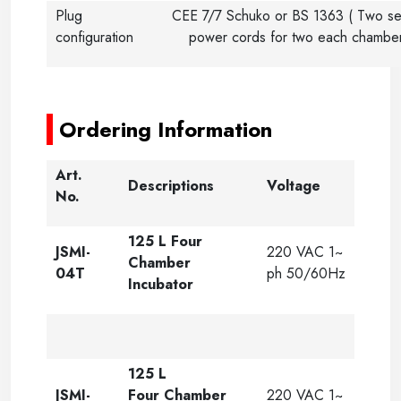
Plug
CEE 7/7 Schuko or BS 1363 ( Two se
configuration
power cords for two each chambe
-----
-----
Ordering Information
Art.
Descriptions
Voltage
No.
125 L Four
JSMI-
220 VAC 1~
Chamber
04T
ph 50/60Hz
Incubator
125 L
JSMI-
Four Chamber
220 VAC 1~