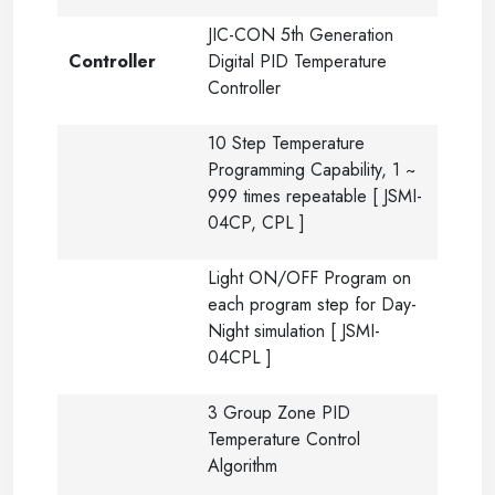
JIC-CON 5th Generation
Controller
Digital PID Temperature
Controller
10 Step Temperature
Programming Capability, 1 ~
999 times repeatable [ JSMI-
04CP, CPL ]
Light ON/OFF Program on
each program step for Day-
Night simulation [ JSMI-
04CPL ]
3 Group Zone PID
Temperature Control
Algorithm