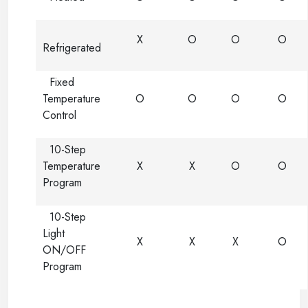
X
O
O
O
Refrigerated
Fixed
Temperature
O
O
O
O
Control
10-Step
Temperature
X
X
O
O
Program
10-Step
Light
X
X
X
O
ON/OFF
Program
-----
-----