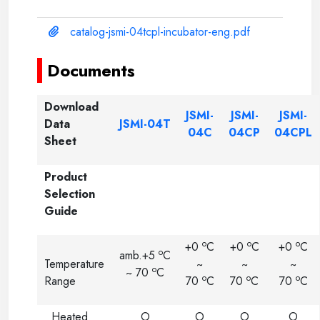
catalog-jsmi-04tcpl-incubator-eng.pdf
Documents
Download
JSMI-
JSMI-
JSMI-
Data
JSMI-04T
04C
04CP
04CPL
Sheet
Product
Selection
Guide
o
o
o
+0
C
+0
C
+0
C
o
amb.+5
C
Temperature
~
~
~
o
~ 70
C
o
o
o
Range
70
C
70
C
70
C
Heated
O
O
O
O