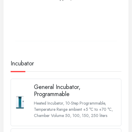
Incubator
General Incubator,
Programmable
Heated Incubator, 10-Step Programmable,
Temperature Range ambient +5 °C to +70 °C,
Chamber Volume 50, 100, 150, 250 liters