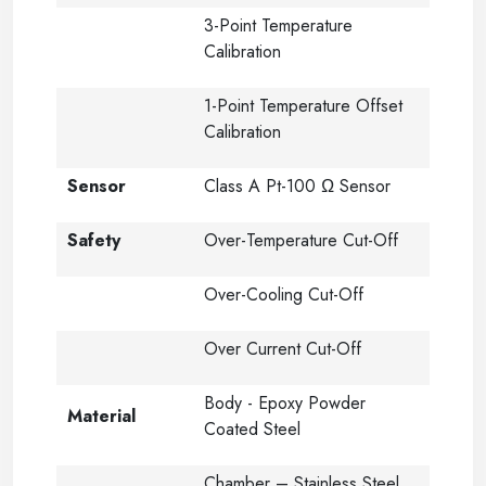
3-Point Temperature
Calibration
1-Point Temperature Offset
Calibration
Sensor
Class A Pt-100 Ω Sensor
Safety
Over-Temperature Cut-Off
Over-Cooling Cut-Off
Over Current Cut-Off
Body - Epoxy Powder
Material
Coated Steel
Chamber – Stainless Steel