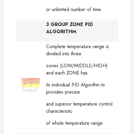
or unlimited number of time.
3 GROUP ZONE PID
ALGORITHM
Complete temperature range is
divided into three
zones (LOW/MIDDLE/HIGH)
and each ZONE has
its individual PID Algorithm to
provides precise
and superior temperature control
characteristic
of whole temperature range.