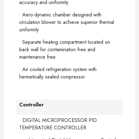
accuracy and uniformity
• Aero-dynamic chamber designed with
circulation blower to achieve superior thermal
uniformity
• Separate heating compartment located on
back wall for contamination free and
maintenance free
• Air cooled refrigeration system with
hermetically sealed compressor
Controller
• DIGITAL MICROPROCESSOR PID
TEMPERATURE CONTROLLER