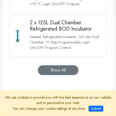
+70 °C, Light ON/OFF Program
2 x 125L Dual Chamber
Refrigerated BOD Incubator
Heated, Refrigerated Incubator, 125 Liter Dual
Chamber, 10 Step Programmable, Light
ON/OFF Program Control
Show All
We use cookies to provide you with the best experience on our website
and to personalize your visits.
You can change your cookie settings at any time.
Submit