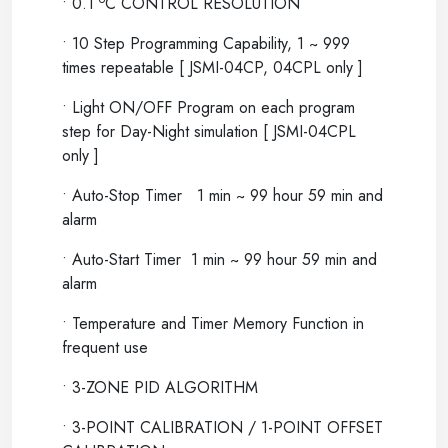
• 0.1
C CONTROL RESOLUTION
• 10 Step Programming Capability, 1 ~ 999
times repeatable [ JSMI-04CP, 04CPL only ]
• Light ON/OFF Program on each program
step for Day-Night simulation [ JSMI-04CPL
only ]
• Auto-Stop Timer 1 min ~ 99 hour 59 min and
alarm
• Auto-Start Timer 1 min ~ 99 hour 59 min and
alarm
• Temperature and Timer Memory Function in
frequent use
• 3-ZONE PID ALGORITHM
• 3-POINT CALIBRATION / 1-POINT OFFSET