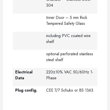
304
Inner Door – 5 mm thick
Tempered Safety Glass
including PVC coated wire
shelf
optional perforated stainless
steel shelf
Electrical
220±10% VAC 50/60Hz 1-
Data
Phase
Plug config.
CEE 7/7 Schuko or BS 1363
-