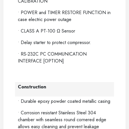
CALIBRATION
• POWER and TIMER RESTORE FUNCTION in
case electric power outage
• CLASS A PT-100 Ω Sensor
• Delay starter to protect compressor.
• RS-232C PC COMMUNICATION
INTERFACE [OPTION]
Construction
• Durable epoxy powder coated metallic casing
• Corrosion resistant Stainless Steel 304
chamber with seamless round cornered edge
allows easy cleaning and prevent leakage