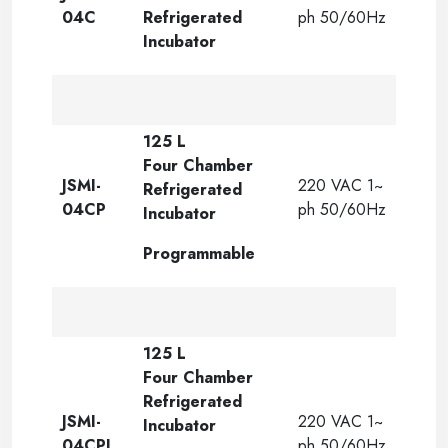
04C
Refrigerated
ph 50/60Hz
Incubator
125 L
Four Chamber
JSMI-
220 VAC 1~
Refrigerated
04CP
ph 50/60Hz
Incubator
Programmable
125 L
Four Chamber
Refrigerated
JSMI-
220 VAC 1~
Incubator
04CPL
ph 50/60Hz