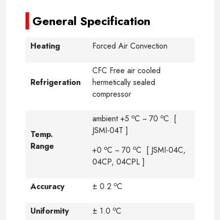
General Specification
Heating
Forced Air Convection
CFC Free air cooled
Refrigeration
hermetically sealed
compressor
o
o
ambient +5
C ~ 70
C [
JSMI-04T ]
Temp.
Range
o
o
+0
C ~ 70
C [ JSMI-04C,
04CP, 04CPL ]
o
Accuracy
± 0.2
C
o
Uniformity
± 1.0
C