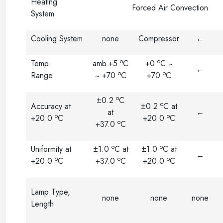
Heating
Forced Air Convection
System
Cooling System
none
Compressor
←
o
o
Temp.
amb.+5
C
+0
C ~
←
o
o
Range
~ +70
C
+70
C
o
±0.2
C
o
Accuracy at
±0.2
C at
at
←
o
o
+20.0
C
+20.0
C
o
+37.0
C
o
o
Uniformity at
±1.0
C at
±1.0
C at
←
o
o
o
+20.0
C
+37.0
C
+20.0
C
Lamp Type,
none
none
none
Length