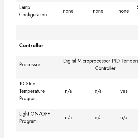
Lamp
none
none
none
Configuration
Controller
Digital Microprocessor PID Temper
Processor
Controller
10 Step
Temperature
n/a
n/a
yes
Program
Light ON/OFF
n/a
n/a
n/a
Program