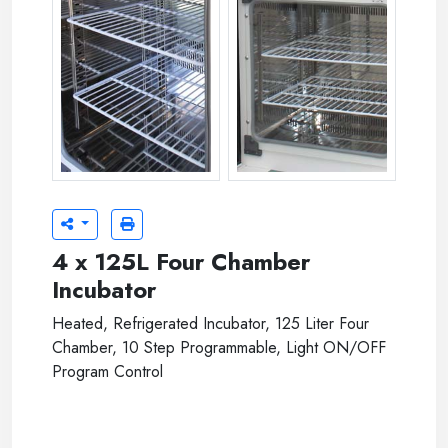
jsmi-04tc-g02.jpg
jsmi-04tc-g03.jpg
4 x 125L Four Chamber
Incubator
Heated, Refrigerated Incubator, 125 Liter Four
Chamber, 10 Step Programmable, Light ON/OFF
Program Control