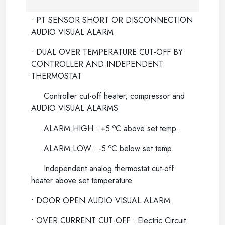
• PT SENSOR SHORT OR DISCONNECTION
AUDIO VISUAL ALARM
• DUAL OVER TEMPERATURE CUT-OFF BY
CONTROLLER AND INDEPENDENT
THERMOSTAT
Controller cut-off heater, compressor and
AUDIO VISUAL ALARMS
o
ALARM HIGH : +5
C above set temp.
o
ALARM LOW : -5
C below set temp.
Independent analog thermostat cut-off
heater above set temperature
• DOOR OPEN AUDIO VISUAL ALARM
• OVER CURRENT CUT-OFF : Electric Circuit