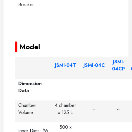
Breaker
-----
-----
Model
JSMI-
JSMI-04T
JSMI-04C
04CP
Dimension
Data
Chamber
4 chamber
←
←
Volume
x 125 L
500 x
Inner Dims. (W