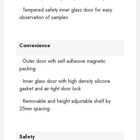
• Tempered safety inner glass door for easy
observation of samples
Convenience
• Outer door with self-adhesive magnetic
packing
• Inner glass door with high density silicone
gasket and air-tight door lock
• Removable and height adjustable shelf by
25mm spacing
Safety