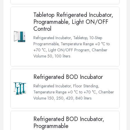
Tabletop Refrigerated Incubator,
Programmable, Light ON/OFF
Control
Refrigerated Incubator, Tabletop, 10-Step
Programmable, Temperature Range +0 °C to
+70 °C, Light ON/OFF Program, Chamber
Volume 50, 100 liters
Refrigerated BOD Incubator
Refrigerated Incubator, Floor Standing,
Temperature Range +0 °C to +70 °C, Chamber
Volume 150, 250, 420, 840 liters
Refrigerated BOD Incubator,
Programmable