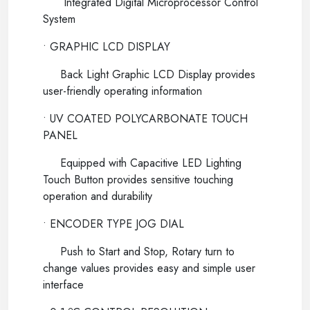
Integrated Digital Microprocessor Control
System
• GRAPHIC LCD DISPLAY
Back Light Graphic LCD Display provides
user-friendly operating information
• UV COATED POLYCARBONATE TOUCH
PANEL
Equipped with Capacitive LED Lighting
Touch Button provides sensitive touching
operation and durability
• ENCODER TYPE JOG DIAL
Push to Start and Stop, Rotary turn to
change values provides easy and simple user
interface
o