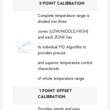
3 POINT CALIBRATION
Complete temperature range is
divided into three
zones (LOW/MIDDLE/HIGH)
and each ZONE has
its individual PID Algorithm to
provides precise
and superior temperature control
characteristic
of whole temperature range.
1 POINT OFFSET
CALIBRATION
Provides simple and easy