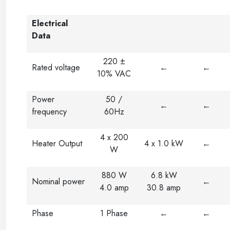
Electrical
Data
220 ±
Rated voltage
←
←
10% VAC
Power
50 /
←
←
frequency
60Hz
4 x 200
Heater Output
4 x 1.0 kW
←
W
880 W
6.8 kW
Nominal power
←
4.0 amp
30.8 amp
Phase
1 Phase
←
←