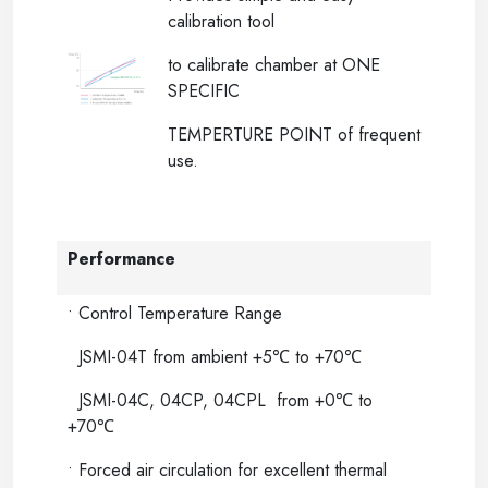
calibration tool
to calibrate chamber at ONE
SPECIFIC
TEMPERTURE POINT of frequent
use.
Performance
• Control Temperature Range
JSMI-04T from ambient +5℃ to +70℃
JSMI-04C, 04CP, 04CPL from +0℃ to
+70℃
• Forced air circulation for excellent thermal