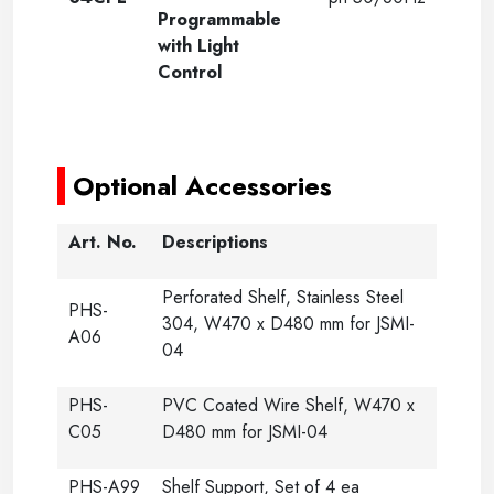
Programmable
with Light
Control
-
Optional Accessories
Art. No.
Descriptions
Perforated Shelf, Stainless Steel
PHS-
304, W470 x D480 mm for JSMI-
A06
04
PHS-
PVC Coated Wire Shelf, W470 x
C05
D480 mm for JSMI-04
PHS-A99
Shelf Support, Set of 4 ea