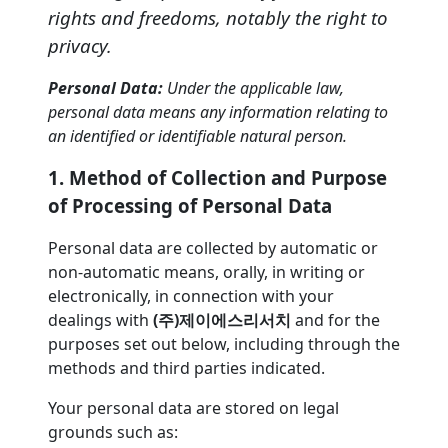
rights and freedoms, notably the right to
privacy.
Personal Data:
Under the applicable law,
personal data means any information relating to
an identified or identifiable natural person.
1. Method of Collection and Purpose
of Processing of Personal Data
Personal data are collected by automatic or
non-automatic means, orally, in writing or
electronically, in connection with your
dealings with
(주)제이에스리서치
and for the
purposes set out below, including through the
methods and third parties indicated.
Your personal data are stored on legal
grounds such as: