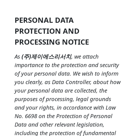
PERSONAL DATA
PROTECTION AND
PROCESSING NOTICE
As
(주)제이에스리서치
, we attach
importance to the protection and security
of your personal data. We wish to inform
you clearly, as Data Controller, about how
your personal data are collected, the
purposes of processing, legal grounds
and your rights, in accordance with Law
No. 6698 on the Protection of Personal
Data and other relevant legislation,
including the protection of fundamental