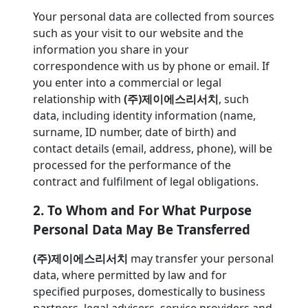
Your personal data are collected from sources
such as your visit to our website and the
information you share in your
correspondence with us by phone or email. If
you enter into a commercial or legal
relationship with
(주)제이에스리서치
, such
data, including identity information (name,
surname, ID number, date of birth) and
contact details (email, address, phone), will be
processed for the performance of the
contract and fulfilment of legal obligations.
2. To Whom and For What Purpose
Personal Data May Be Transferred
(주)제이에스리서치
may transfer your personal
data, where permitted by law and for
specified purposes, domestically to business