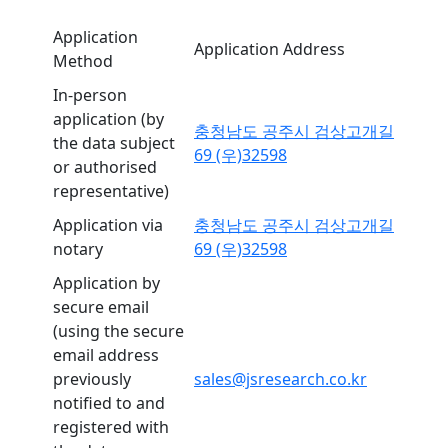
Application
Application Address
Method
In-person
application (by
충청남도 공주시 검상고개길
the data subject
69 (우)32598
or authorised
representative)
Application via
충청남도 공주시 검상고개길
notary
69 (우)32598
Application by
secure email
(using the secure
email address
previously
sales@jsresearch.co.kr
notified to and
registered with