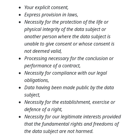
Your explicit consent,
Express provision in laws,
Necessity for the protection of the life or
physical integrity of the data subject or
another person where the data subject is
unable to give consent or whose consent is
not deemed valid,
Processing necessary for the conclusion or
performance of a contract,
Necessity for compliance with our legal
obligations,
Data having been made public by the data
subject,
Necessity for the establishment, exercise or
defence of a right,
Necessity for our legitimate interests provided
that the fundamental rights and freedoms of
the data subject are not harmed.