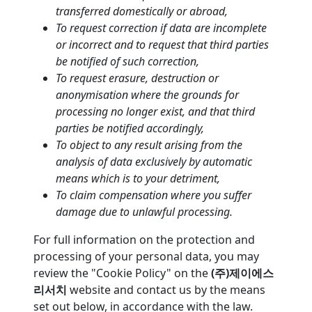
transferred domestically or abroad,
To request correction if data are incomplete
or incorrect and to request that third parties
be notified of such correction,
To request erasure, destruction or
anonymisation where the grounds for
processing no longer exist, and that third
parties be notified accordingly,
To object to any result arising from the
analysis of data exclusively by automatic
means which is to your detriment,
To claim compensation where you suffer
damage due to unlawful processing.
For full information on the protection and
processing of your personal data, you may
review the "Cookie Policy" on the
(주)제이에스
리서치
website and contact us by the means
set out below, in accordance with the law.