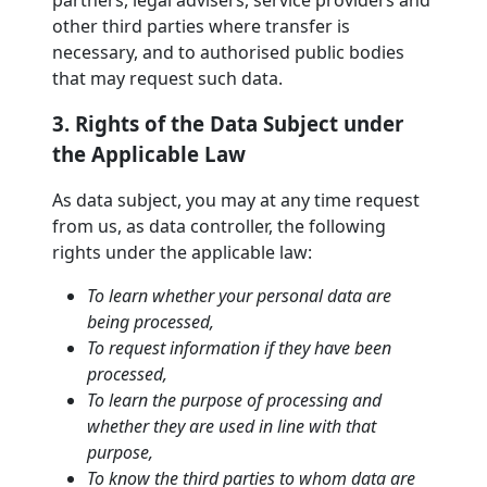
partners, legal advisers, service providers and
other third parties where transfer is
necessary, and to authorised public bodies
that may request such data.
3. Rights of the Data Subject under
the Applicable Law
As data subject, you may at any time request
from us, as data controller, the following
rights under the applicable law:
To learn whether your personal data are
being processed,
To request information if they have been
processed,
To learn the purpose of processing and
whether they are used in line with that
purpose,
To know the third parties to whom data are