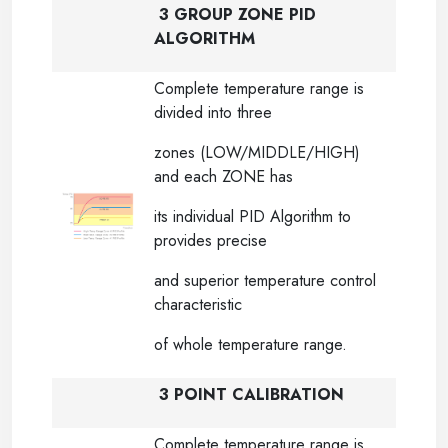
3 GROUP ZONE PID
ALGORITHM
Complete temperature range is
divided into three
zones (LOW/MIDDLE/HIGH)
and each ZONE has
its individual PID Algorithm to
provides precise
and superior temperature control
characteristic
of whole temperature range.
3 POINT CALIBRATION
Complete temperature range is