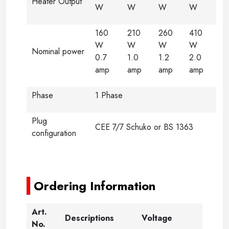
Heater Output
W
W
W
W
160
210
260
410
W
W
W
W
Nominal power
0.7
1.0
1.2
2.0
amp
amp
amp
amp
Phase
1 Phase
Plug
CEE 7/7 Schuko or BS 1363
configuration
-----
-----
Ordering Information
Art.
Descriptions
Voltage
No.