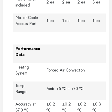
2 ea
2 ea
2 ea
3 ea
included
No. of Cable
1 ea
1 ea
1 ea
1 ea
Access Port
Performance
Data
Heating
Forced Air Convection
System
Temp.
o
o
Amb. +5
C ~ +70
C
Range
Accuracy at
±0.2
±0.2
±0.2
±0.3
o
o
o
o
o
37.0
C
C
C
C
C