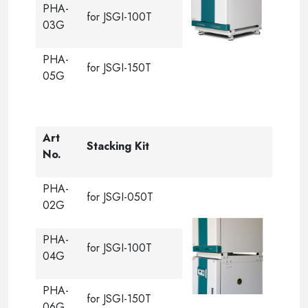
PHA-
for JSGI-100T
03G
PHA-
for JSGI-150T
05G
Art
Stacking Kit
No.
PHA-
for JSGI-050T
02G
PHA-
for JSGI-100T
04G
PHA-
for JSGI-150T
06G