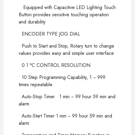
Equipped with Capacitive LED Lighting Touch
Button provides sensitive touching operation
and durability
•
ENCODER TYPE JOG DIAL
•
Push to Start and Stop, Rotary turn to change
values provides easy and simple user interface
o
•
0.1
C CONTROL RESOLUTION
•
10 Step Programming Capability, 1 ~ 999
times repeatable
•
Auto-Stop Timer 1 min ~ 99 hour 59 min and
alarm
•
Auto-Start Timer 1 min ~ 99 hour 59 min and
alarm