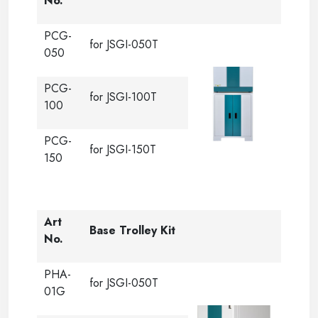
No.
PCG-
for JSGI-050T
050
PCG-
for JSGI-100T
100
PCG-
for JSGI-150T
150
Art
Base Trolley Kit
No.
PHA-
for JSGI-050T
01G