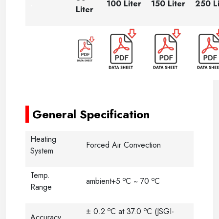
.
100 Liter
150 Liter
250 Li
Liter
-----
-----
General Specification
Heating
Forced Air Convection
System
Temp.
o
o
ambient+5
C ~ 70
C
Range
o
o
± 0.2
C at 37.0
C (JSGI-
Accuracy