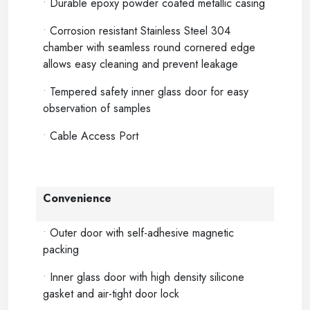
•
Durable epoxy powder coated metallic casing
•
Corrosion resistant Stainless Steel 304
chamber with seamless round cornered edge
allows easy cleaning and prevent leakage
•
Tempered safety inner glass door for easy
observation of samples
•
Cable Access Port
Convenience
•
Outer door with self-adhesive magnetic
packing
•
Inner glass door with high density silicone
gasket and air-tight door lock