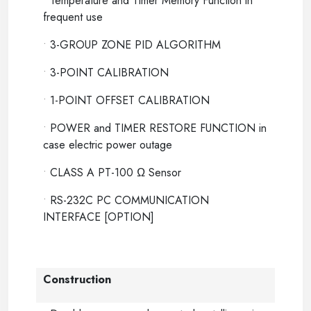
•
Temperature and Timer Memory Function in
frequent use
•
3-GROUP ZONE PID ALGORITHM
•
3-POINT CALIBRATION
•
1-POINT OFFSET CALIBRATION
•
POWER and TIMER RESTORE FUNCTION in
case electric power outage
•
CLASS A PT-100 Ω Sensor
•
RS-232C PC COMMUNICATION
INTERFACE [OPTION]
Construction