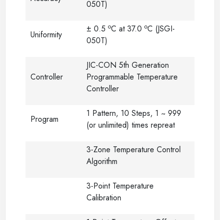
050T)
o
o
± 0.5
C at 37.0
C (JSGI-
Uniformity
050T)
JIC-CON 5th Generation
Controller
Programmable Temperature
Controller
1 Pattern, 10 Steps, 1 ~ 999
Program
(or unlimited) times repreat
3-Zone Temperature Control
Algorithm
3-Point Temperature
Calibration