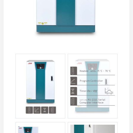
jsgi-xxxt-022.jpg
jsgi-xxxt-033.jpg