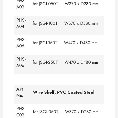
PHS-
for JSGI-050T W370 x D280 mm
A03
PHS-
for JSGI-100T W370 x D380 mm
A04
PHS-
for JSGI-150T W470 x D480 mm
A06
PHS-
for JSGI-250T W470 x D480 mm
A06
Art
Wire Shelf, PVC Coated Steel
No.
PHS-
for JSGI-050T W370 x D280 mm
C03