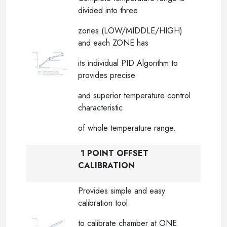
divided into three
zones (LOW/MIDDLE/HIGH)
and each ZONE has
its individual PID Algorithm to
provides precise
and superior temperature control
characteristic
of whole temperature range.
1 POINT OFFSET
CALIBRATION
Provides simple and easy
calibration tool
to calibrate chamber at ONE