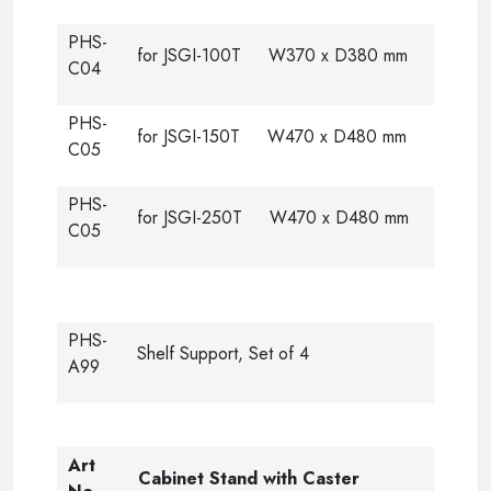
PHS-
for JSGI-100T W370 x D380 mm
C04
PHS-
for JSGI-150T W470 x D480 mm
C05
PHS-
for JSGI-250T W470 x D480 mm
C05
PHS-
Shelf Support, Set of 4
A99
Art
Cabinet Stand with Caster