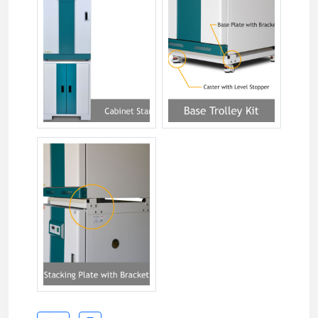
jsgi-xxxt-088.jpg
jsgi-xxxt-06.jpg
jsgi-xxxt-07.jpg