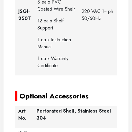
3 ea x PVC
Coated Wire Shelf
JSGI-
220 VAC 1~ ph
250T
50/60Hz
12 ea x Shelf
Support
1 ea x Instruction
Manual
1 ea x Warranty
Certificate
-
Optional Accessories
Art
Perforated Shelf, Stainless Steel
No.
304