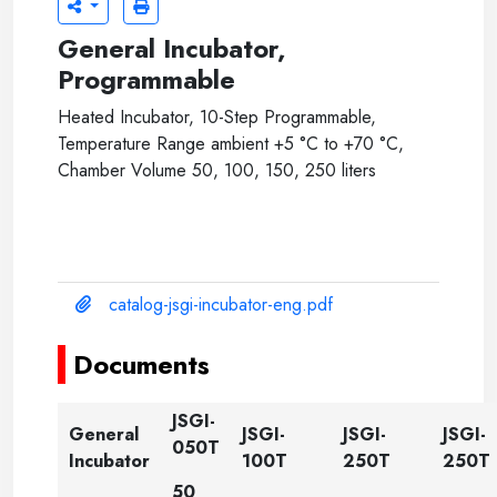
General Incubator,
Programmable
Heated Incubator, 10-Step Programmable,
Temperature Range ambient +5 °C to +70 °C,
Chamber Volume 50, 100, 150, 250 liters
catalog-jsgi-incubator-eng.pdf
Documents
JSGI-
General
JSGI-
JSGI-
JSGI-
050T
Incubator
100T
250T
250T
50