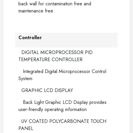
back wall for contamination free and
maintenance free
Controller
•
DIGITAL MICROPROCESSOR PID
TEMPERATURE CONTROLLER
Integrated Digital Microprocessor Control
System
•
GRAPHIC LCD DISPLAY
Back Light Graphic LCD Display provides
user-friendly operating information
•
UV COATED POLYCARBONATE TOUCH
PANEL