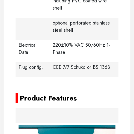
including PVC coated wire
shelf
optional perforated stainless
steel shelf
Electrical
220±10% VAC 50/60Hz 1-
Data
Phase
Plug config.
CEE 7/7 Schuko or BS 1363
-
Product Features