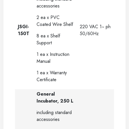
accessories
2 ea x PVC
Coated Wire Shelf
JSGI-
220 VAC 1~ ph
150T
50/60Hz
8 ea x Shelf
Support
1 ea x Instruction
Manual
1 ea x Warranty
Certificate
General
Incubator, 250 L
including standard
accessories