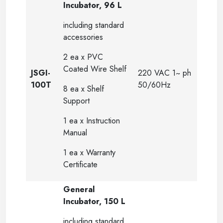
Incubator, 96 L
including standard
accessories
2 ea x PVC
Coated Wire Shelf
JSGI-
220 VAC 1~ ph
100T
50/60Hz
8 ea x Shelf
Support
1 ea x Instruction
Manual
1 ea x Warranty
Certificate
General
Incubator, 150 L
including standard