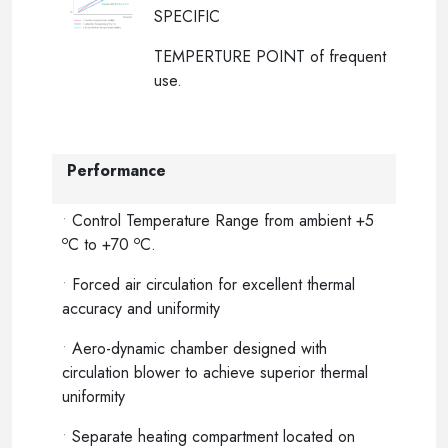
SPECIFIC
TEMPERTURE POINT of frequent
use.
Performance
•
Control Temperature Range from ambient +5
o
o
C to +70
C.
•
Forced air circulation for excellent thermal
accuracy and uniformity
•
Aero-dynamic chamber designed with
circulation blower to achieve superior thermal
uniformity
•
Separate heating compartment located on