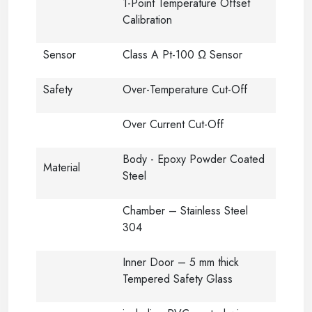
1-Point Temperature Offset
Calibration
Sensor
Class A Pt-100 Ω Sensor
Safety
Over-Temperature Cut-Off
Over Current Cut-Off
Body - Epoxy Powder Coated
Material
Steel
Chamber – Stainless Steel
304
Inner Door – 5 mm thick
Tempered Safety Glass