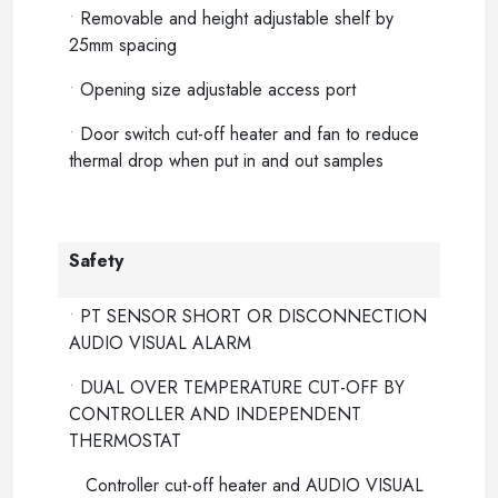
•
Removable and height adjustable shelf by
25mm spacing
•
Opening size adjustable access port
•
Door switch cut-off heater and fan to reduce
thermal drop when put in and out samples
Safety
•
PT SENSOR SHORT OR DISCONNECTION
AUDIO VISUAL ALARM
•
DUAL OVER TEMPERATURE CUT-OFF BY
CONTROLLER AND INDEPENDENT
THERMOSTAT
Controller cut-off heater and AUDIO VISUAL