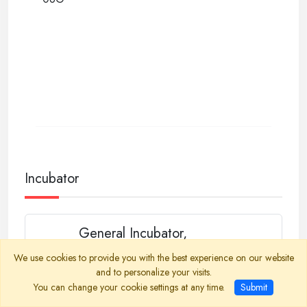
Incubator
General Incubator,
Programmable
We use cookies to provide you with the best experience on our website
Heated Incubator, 10-Step Programmable,
and to personalize your visits.
Temperature Range ambient +5 °C to +70 °C,
You can change your cookie settings at any time.
Submit
Chamber Volume 50, 100, 150, 250 liters