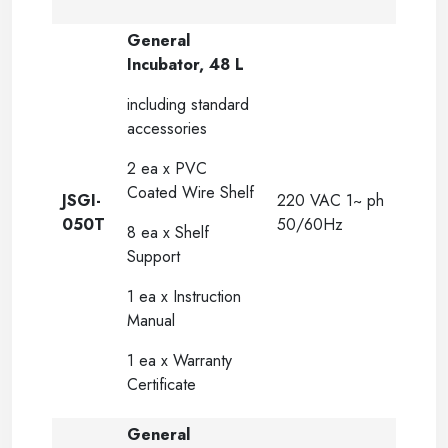
General
Incubator, 48 L
including standard
accessories
2 ea x PVC
Coated Wire Shelf
JSGI-
220 VAC 1~ ph
050T
50/60Hz
8 ea x Shelf
Support
1 ea x Instruction
Manual
1 ea x Warranty
Certificate
General