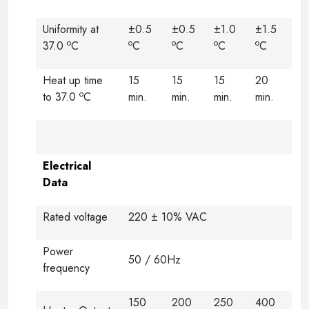
Uniformity at
±0.5
±0.5
±1.0
±1.5
o
o
o
o
o
37.0
C
C
C
C
C
Heat up time
15
15
15
20
o
to 37.0
C
min.
min.
min.
min.
Electrical
Data
Rated voltage
220 ± 10% VAC
Power
50 / 60Hz
frequency
150
200
250
400