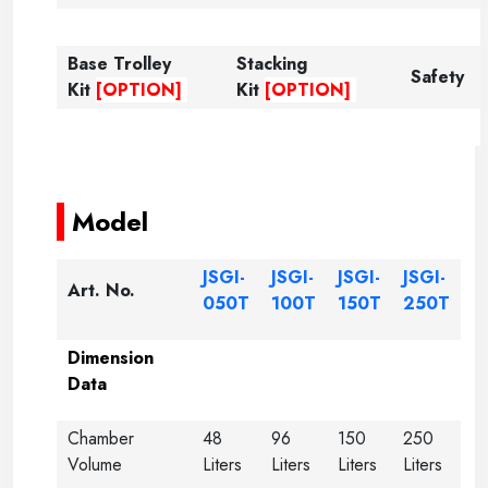
Base Trolley
Stacking
Safety
Kit
[OPTION]
Kit
[OPTION]
-----
-----
Model
JSGI-
JSGI-
JSGI-
JSGI-
Art. No.
050T
100T
150T
250T
Dimension
Data
Chamber
48
96
150
250
Volume
Liters
Liters
Liters
Liters