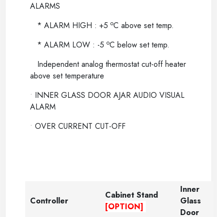
ALARMS
o
* ALARM HIGH : +5
C above set temp.
o
* ALARM LOW : -5
C below set temp.
Independent analog thermostat cut-off heater
above set temperature
•
INNER GLASS DOOR AJAR AUDIO VISUAL
ALARM
•
OVER CURRENT CUT-OFF
Inner
Cabinet Stand
Controller
Glass
[OPTION]
Door