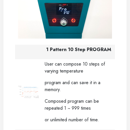
1 Pattern 10 Step PROGRAM
User can compose 10 steps of
varying temperature
program and can save it in a
memory.
Composed program can be
repeated 1 ~ 999 times
or unlimited number of time.