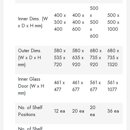
500
400 x
400 x
x
500 x
Inner Dims. (W
300 x
400 x
500
500 x
x D x H mm)
400
600
x
1000
600
Outer Dims.
580 x
580 x
680 x
680 x
(W x D x H
535 x
635 x
735 x
735 x
mm)
720
920
920
1320
Inner Glass
461 x
461 x
561 x
561 x
Door (W x H
477
677
677
1077
mm)
No. of Shelf
20
12 ea
20 ea
36 ea
Positions
ea
No. of Shelf